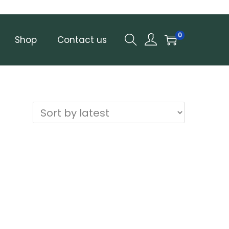
0
Shop
Contact us