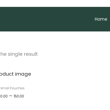
Home
he single result
nimal Pouches
P
–
30.00
150.00
r
elect options