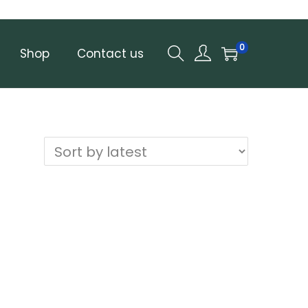
0
Shop
Contact us