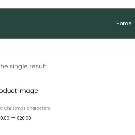
Home
he single result
ed Christmas characters
P
–
00.00
620.00
r
elect options