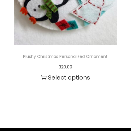
c
t
h
a
s
m
Plushy Christmas Personalized Ornament
u
320.00
l
Select options
t
T
i
h
p
i
l
s
e
p