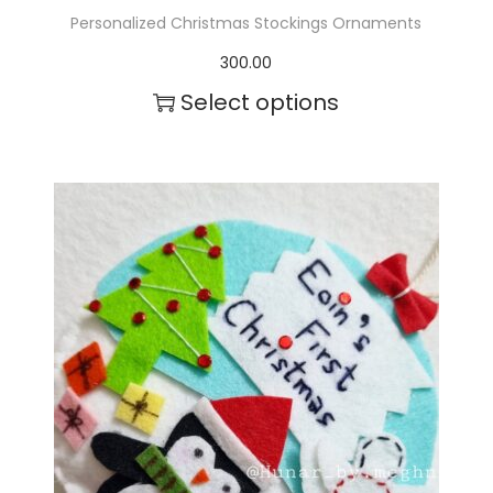
Personalized Christmas Stockings Ornaments
300.00
Select options
T
h
i
s
p
r
o
d
u