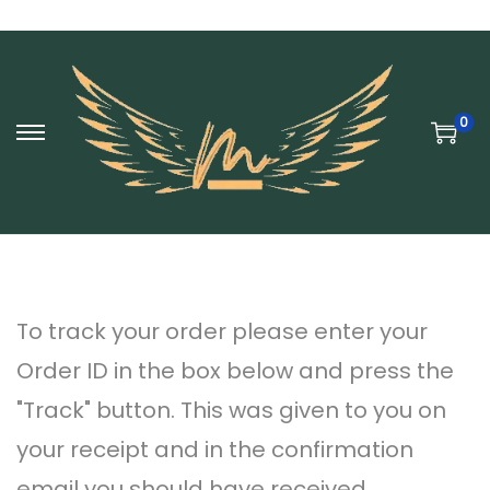
0
S
S
k
k
i
i
p
p
t
t
To track your order please enter your
o
o
Order ID in the box below and press the
n
c
"Track" button. This was given to you on
a
o
your receipt and in the confirmation
v
n
email you should have received.