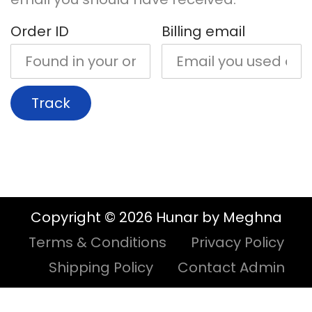
i
t
Order ID
Billing email
g
e
a
n
t
t
Track
i
o
n
Copyright © 2026 Hunar by Meghna
Terms & Conditions
Privacy Policy
Shipping Policy
Contact Admin