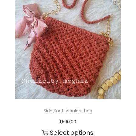
Side Knot shoulder bag
1,500.00
Select options