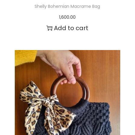
Shelly Bohemian Macrame Bag
1,600.00
Add to cart