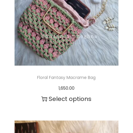
i
a
n
t
s
.
T
Floral Fantasy Macrame Bag
h
1,650.00
e
Select options
o
T
p
h
t
i