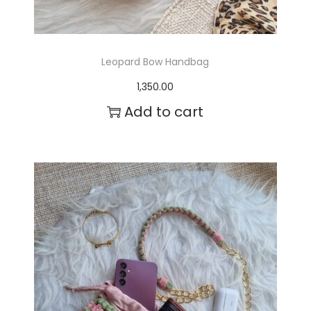
a
s
m
Leopard Bow Handbag
u
1,350.00
l
Add to cart
t
i
p
l
e
v
a
r