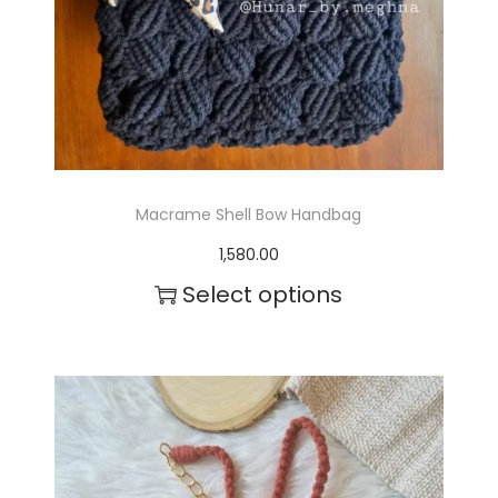
Macrame Shell Bow Handbag
1,580.00
Select options