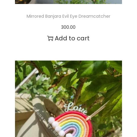
a
g
Mirrored Banjara Evil Eye Dreamcatcher
e
300.00
Add to cart