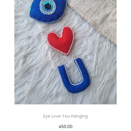
p
r
o
d
u
c
t
h
a
s
m
Eye Love You Hanging
u
450.00