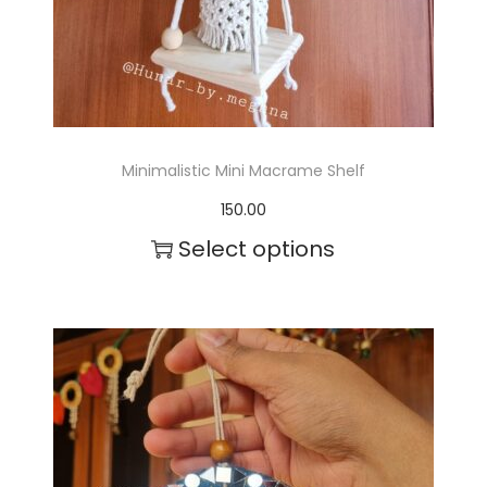
t
s
.
T
Minimalistic Mini Macrame Shelf
h
150.00
e
Select options
o
p
t
i
o
n