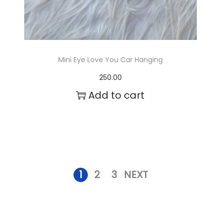
s
.
T
Mini Eye Love You Car Hanging
h
250.00
e
Add to cart
o
p
t
i
1
2
3
NEXT
o
n
s