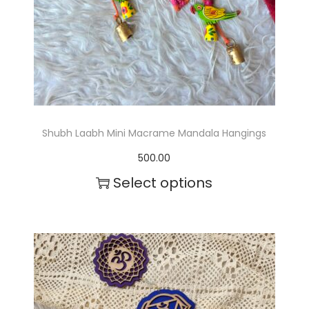
c
t
h
a
s
m
Shubh Laabh Mini Macrame Mandala Hangings
u
500.00
l
Select options
t
T
i
h
p
i
l
s
e
p