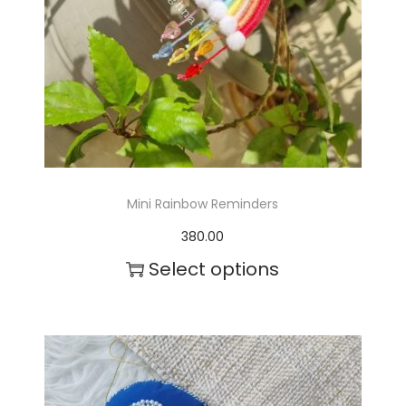
Mini Rainbow Reminders
380.00
Select options
T
h
i
s