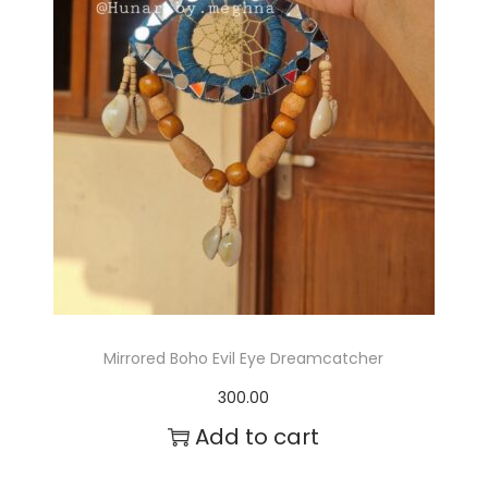
s
m
a
y
b
e
c
h
o
Mirrored Boho Evil Eye Dreamcatcher
s
300.00
e
Add to cart
n