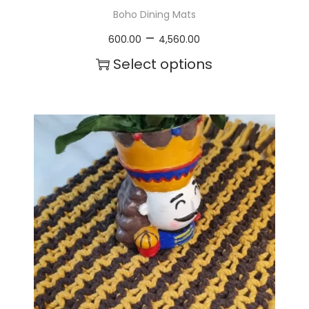
Boho Dining Mats
P
–
600.00
4,560.00
r
Select options
i
T
c
h
e
i
r
s
a
p
n
r
g
o
e
d
:
u