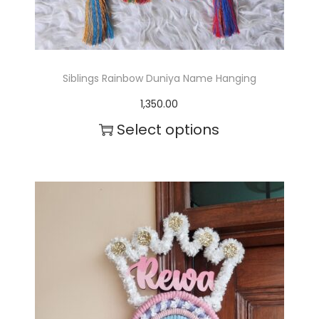
0
s
0
.
.
T
Siblings Rainbow Duniya Name Hanging
0
h
1,350.00
0
e
Select options
o
p
t
i
o
n
s