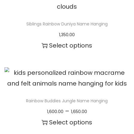
g
e
Siblings Rainbow Duniya Name Hanging
1,350.00
Select options
Rainbow Buddies Jungle Name Hanging
P
–
1,600.00
1,650.00
r
Select options
i
T