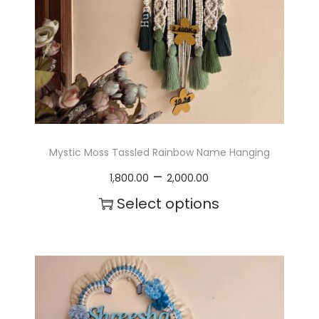
Mystic Moss Tassled Rainbow Name Hanging
P
–
1,800.00
2,000.00
r
Select options
i
T
c
h
e
i
r
s