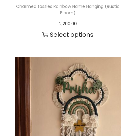
Charmed tassles Rainbow Name Hanging (Rustic
Bloom)
2,200.00
Select options