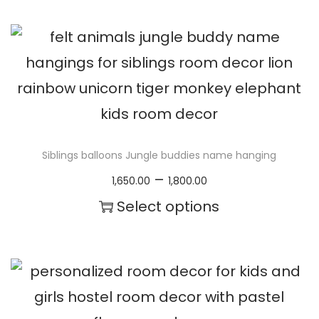
c
h
e
i
r
s
a
p
n
r
g
o
Siblings balloons Jungle buddies name hanging
e
d
P
–
1,650.00
1,800.00
:
u
r
Select options
₹
c
i
T
1
t
c
h
,
h
e
i
6
a
r
s