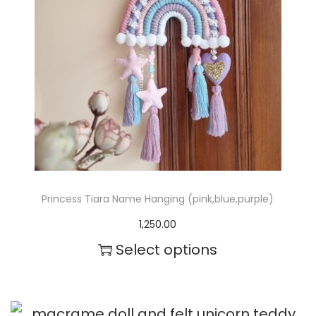
m
a
y
b
e
c
h
o
Princess Tiara Name Hanging (pink,blue,purple)
s
1,250.00
e
Select options
n
o
n