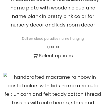
t
h
e
p
Doll on cloud paradise name hanging
r
1,100.00
o
Select options
d
u
c
t
p
a