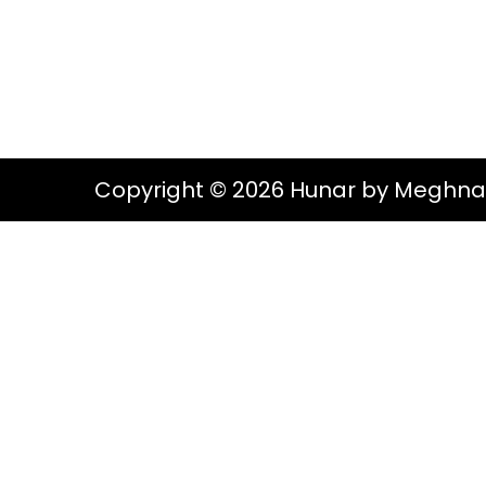
g
e
S
a
n
t
t
i
o
Copyright © 2026 Hunar by Meghna
n