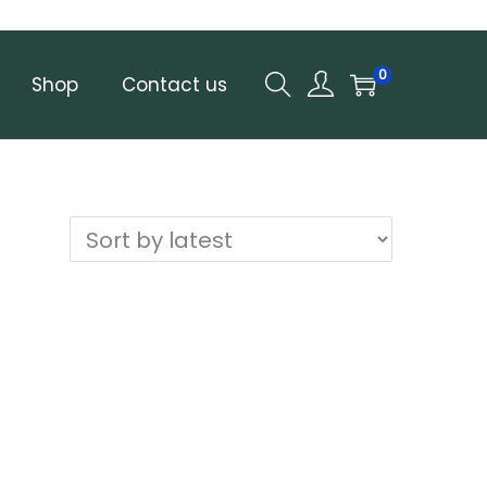
0
Shop
Contact us