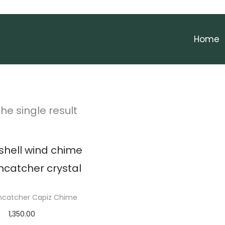
Home
he single result
uncatcher Capiz Chime
1,350.00