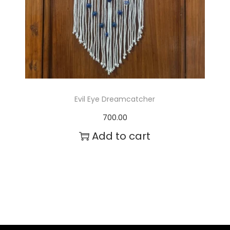
Evil Eye Dreamcatcher
700.00
Add to cart