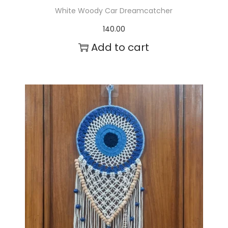
White Woody Car Dreamcatcher
140.00
Add to cart