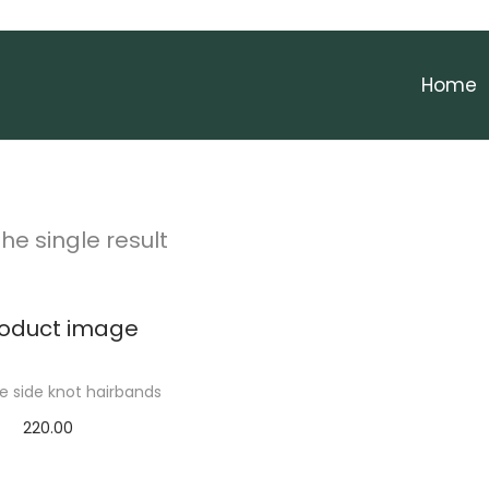
Home
he single result
 side knot hairbands
220.00
Add to cart