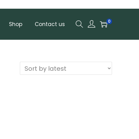
0
Shop
Contact us