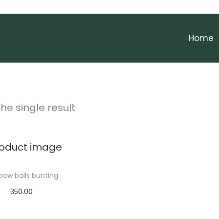
Home
he single result
bow balls bunting
350.00
Add to cart