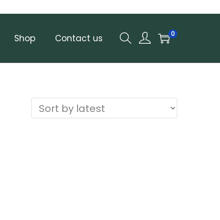
0
Shop
Contact us