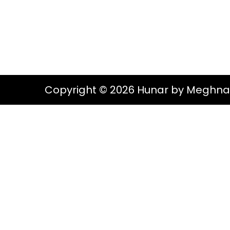
g
e
S
a
n
t
t
i
o
Copyright © 2026 Hunar by Meghna
n