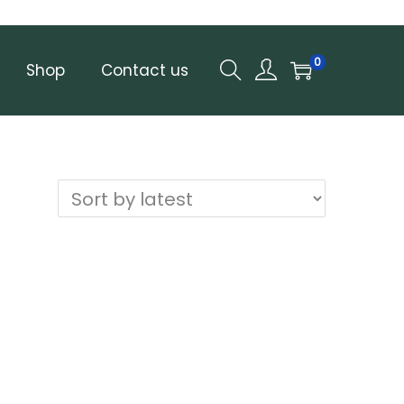
0
Shop
Contact us