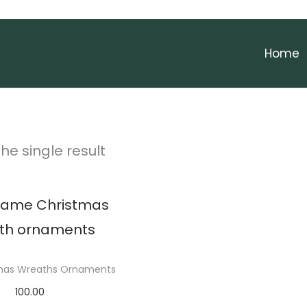
Home
he single result
tmas Wreaths Ornaments
100.00