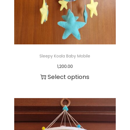
Sleepy Koala Baby Mobile
1,200.00
Select options
T
h
i
s
p