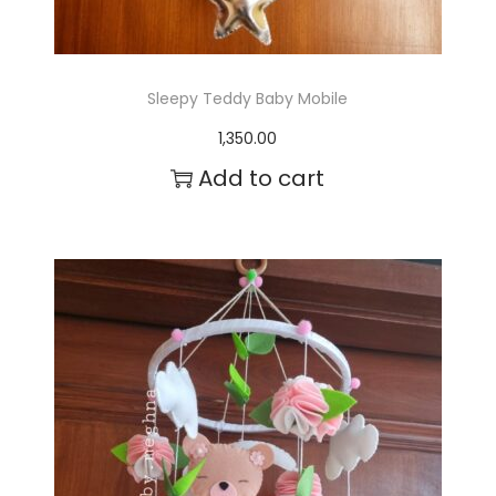
s
.
T
Sleepy Teddy Baby Mobile
h
1,350.00
e
Add to cart
o
p
t
i
o
n
s
m