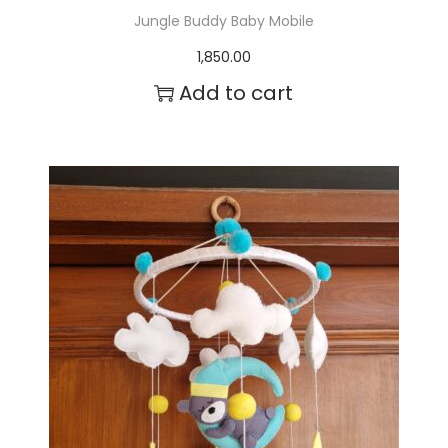
Jungle Buddy Baby Mobile
1,850.00
Add to cart