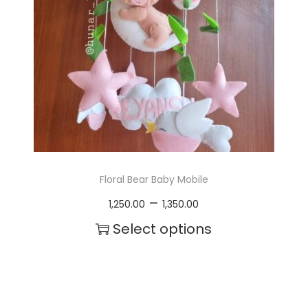
a
y
b
e
c
h
o
Floral Bear Baby Mobile
s
P
–
1,250.00
1,350.00
e
r
Select options
n
i
T
o
c
h
n
e
i