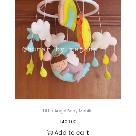
r
o
d
u
c
t
h
a
s
m
Little Angel Baby Mobile
u
1,400.00
l
Add to cart