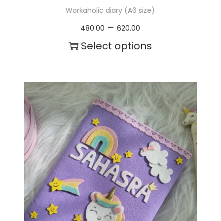
Workaholic diary (A6 size)
P
–
480.00
620.00
r
Select options
i
T
c
h
e
i
r
s
a
p
n
r
g
o
e
d
:
u