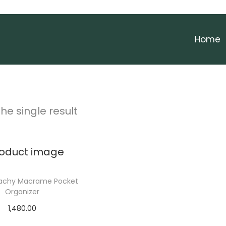
Home
he single result
eachy Macrame Pocket
Organizer
1,480.00
Add to cart