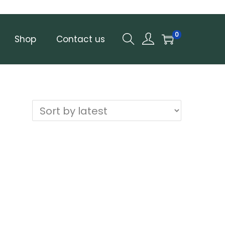
0
Shop
Contact us