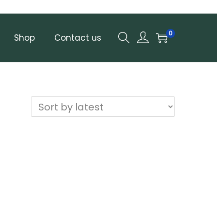
0
Shop
Contact us