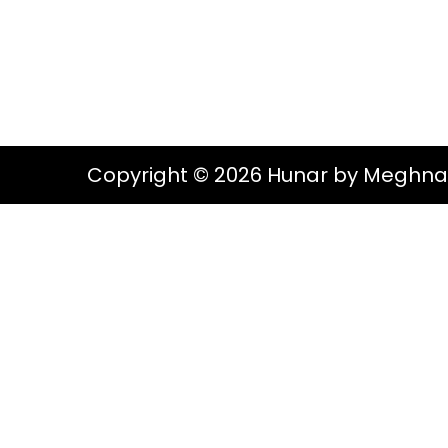
g
e
S
a
n
t
t
i
o
Copyright © 2026 Hunar by Meghna
n