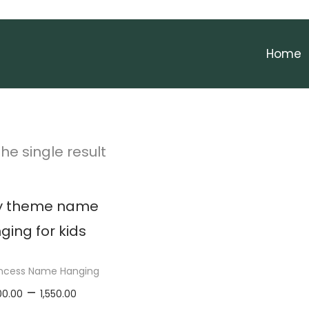
Home
he single result
rincess Name Hanging
P
–
00.00
1,550.00