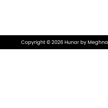
g
e
S
a
n
t
t
i
o
Copyright © 2026 Hunar by Meghna
n