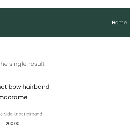
Home
he single result
 Side Knot Hairband
200.00