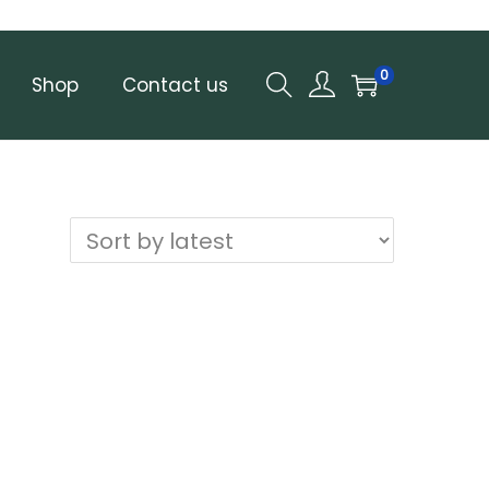
0
Shop
Contact us