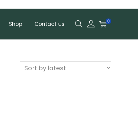
0
Shop
Contact us