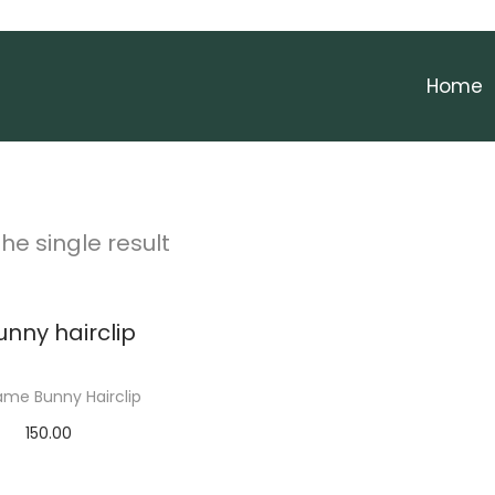
Home
he single result
me Bunny Hairclip
150.00
Add to cart