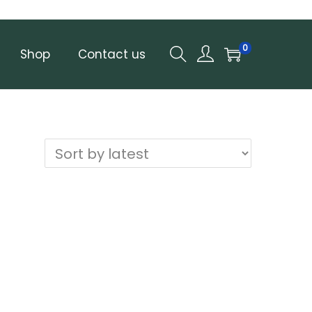
0
Shop
Contact us