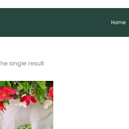
Home
he single result