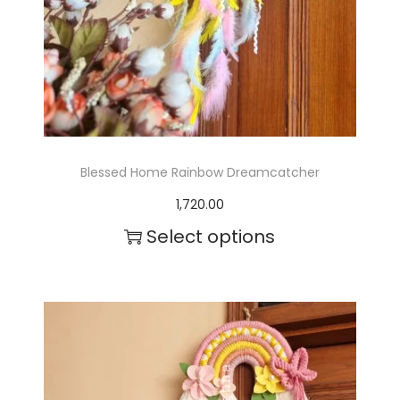
Blessed Home Rainbow Dreamcatcher
1,720.00
Select options