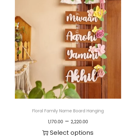
Floral Family Name Board Hanging
P
–
1,170.00
2,220.00
r
Select options