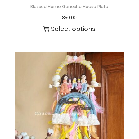
Blessed Home Ganesha House Plate
850.00
Select options