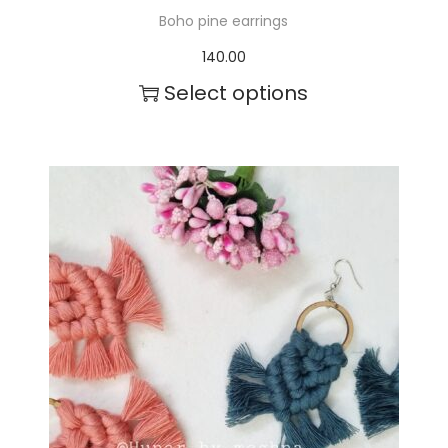
Boho pine earrings
140.00
Select options
T
h
i
s
p
r
o
d
u