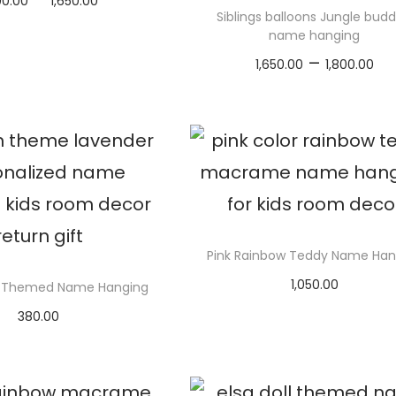
00.00
1,650.00
Siblings balloons Jungle budd
r
elect options
name hanging
i
T
P
–
1,650.00
1,800.00
c
h
r
Select options
e
i
i
T
r
s
c
h
a
p
e
i
n
r
r
s
g
o
a
p
e
d
n
r
Pink Rainbow Teddy Name Han
:
u
g
o
1,050.00
₹
Themed Name Hanging
c
e
d
Select options
1
t
380.00
:
u
elect options
,
h
₹
c
T
6
a
1
t
h