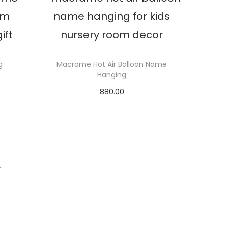
g
Macrame Hot Air Balloon Name
Hanging
880.00
Select options
T
h
i
s
T
p
r
o