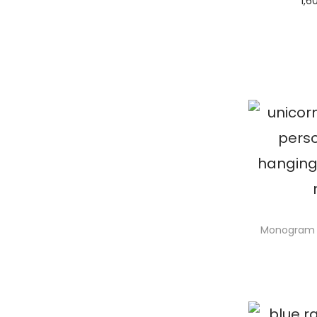
1,6
S
Monogram 
S