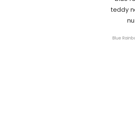
Blue Rain
S