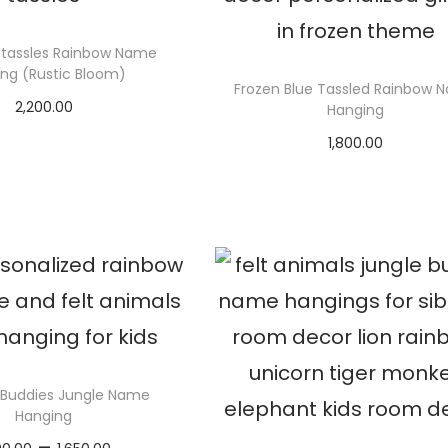
tassles Rainbow Name
ng (Rustic Bloom)
Frozen Blue Tassled Rainbow 
2,200.00
Hanging
elect options
1,800.00
Select options
 Buddies Jungle Name
Hanging
P
–