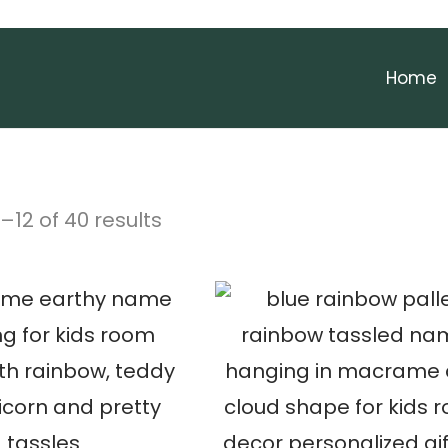
Home
–
12
of 40 results