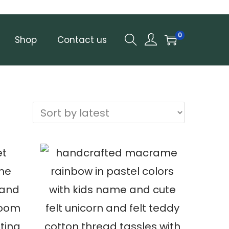
0
Shop
Contact us