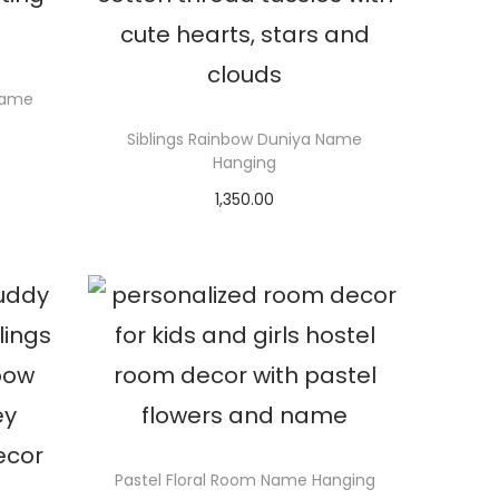
Name
Siblings Rainbow Duniya Name
Hanging
1,350.00
Select options
Pastel Floral Room Name Hanging