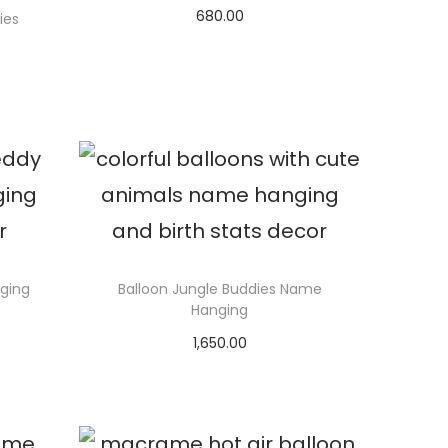
680.00
ies
Select options
ging
Balloon Jungle Buddies Name
Hanging
1,650.00
Select options