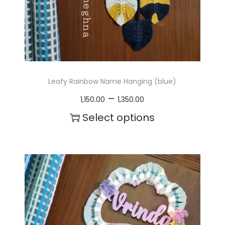
t
h
a
s
m
Leafy Rainbow Name Hanging (blue)
u
P
–
1,150.00
1,350.00
l
r
Select options
t
i
T
i
c
h
p
e
i
l
r
s
e
a
p
v
n