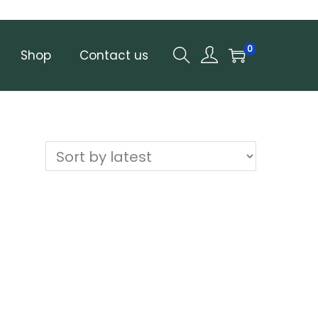
0
Shop
Contact us