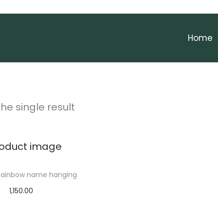
Home
he single result
ainbow name hanging
1,150.00
elect options