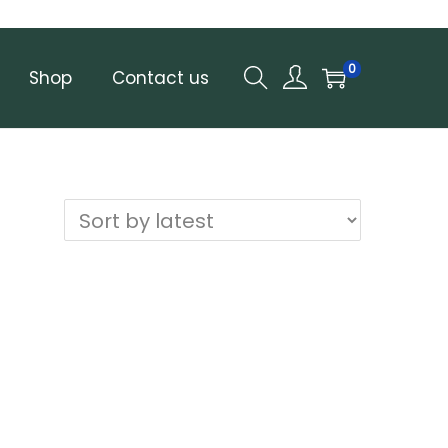
0
Shop
Contact us