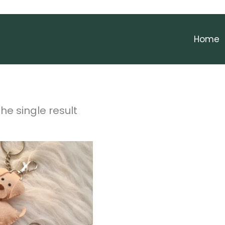
Home
he single result