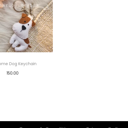
ome Dog Keychain
150.00
elect options
T
h
i
s
p