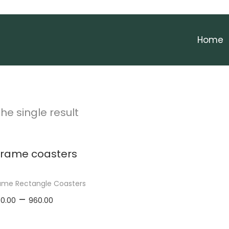
Home
he single result
me Rectangle Coasters
P
–
0.00
960.00
r
elect options