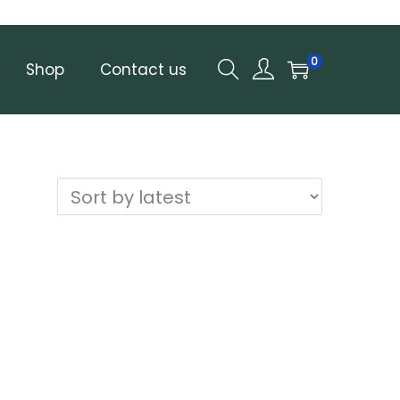
0
Shop
Contact us