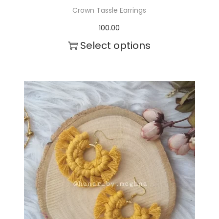
Crown Tassle Earrings
100.00
Select options
T
h
i
s
p
r
o
d
u