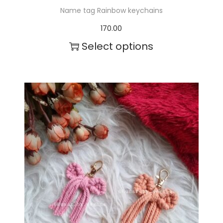
Name tag Rainbow keychains
170.00
Select options
T
h
i
s
p
r
o
d
u