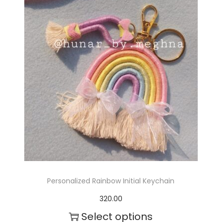
v
a
r
i
a
n
t
s
.
T
Personalized Rainbow Initial Keychain
h
320.00
e
Select options