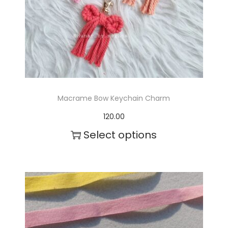
c
t
h
a
s
m
Macrame Bow Keychain Charm
u
120.00
l
Select options
t
i
p
l
e