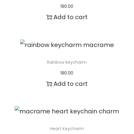
h
190.00
e
Add to cart
o
p
t
i
Rainbow keycharm
o
190.00
n
Add to cart
s
m
a
y
Heart Keycharm
b