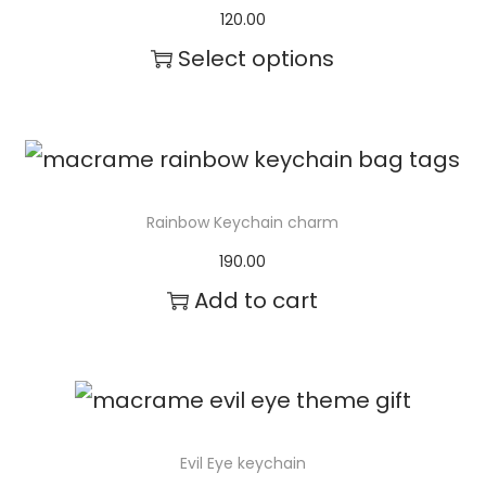
120.00
e
Select options
c
T
h
h
o
i
s
s
e
Rainbow Keychain charm
p
n
190.00
r
o
Add to cart
o
n
d
t
u
h
c
e
Evil Eye keychain