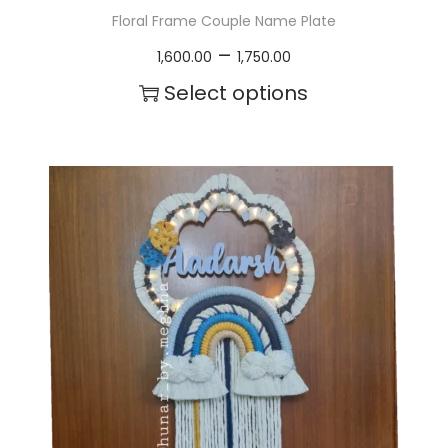
Floral Frame Couple Name Plate
P
–
1,600.00
1,750.00
r
Select options
i
T
c
h
e
i
r
s
a
p
n
r
g
o
e
d
:
u