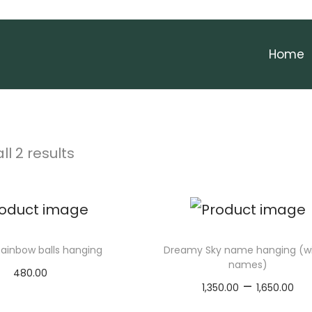
Home
ll 2 results
ainbow balls hanging
Dreamy Sky name hanging (wi
names)
480.00
P
–
1,350.00
1,650.00
Add to cart
r
Select options