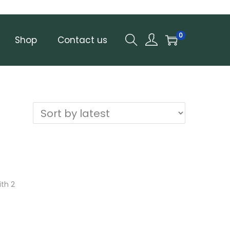
0
Shop
Contact us
th 2