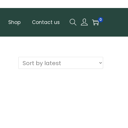
0
Shop
Contact us