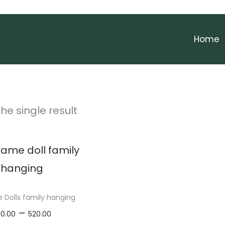
Home
he single result
Dolls family hanging
P
–
50.00
520.00