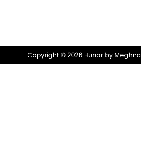
g
e
S
a
n
t
t
i
o
Copyright © 2026 Hunar by Meghna
n