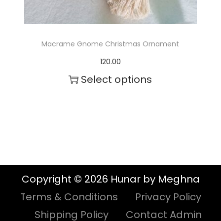
s
.
T
Macrame Gnome Christmas Ornament
h
120.00
e
Select options
o
p
t
i
o
n
Copyright © 2026 Hunar by Meghna
s
Terms & Conditions
Privacy Policy
m
Shipping Policy
Contact Admin