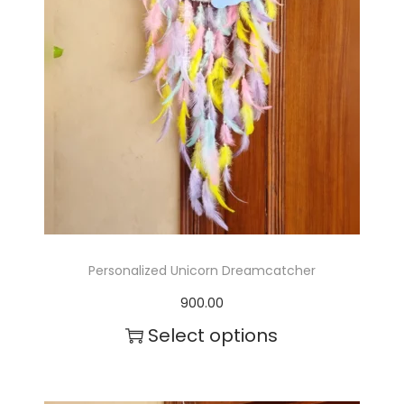
Personalized Unicorn Dreamcatcher
900.00
Select options
T
h