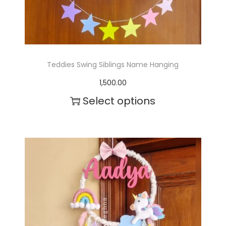
Teddies Swing Siblings Name Hanging
1,500.00
Select options