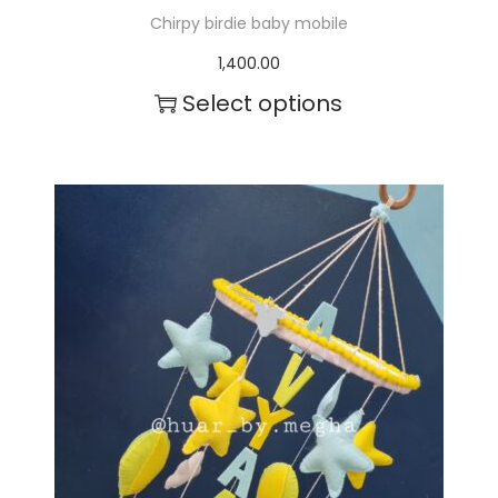
Chirpy birdie baby mobile
1,400.00
Select options
T
h
i
s
p
r
o
d
u