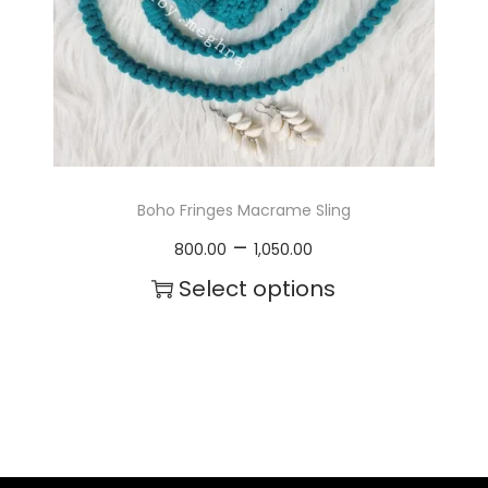
c
t
h
a
s
m
Boho Fringes Macrame Sling
u
P
–
800.00
1,050.00
l
r
Select options
t
i
T
i
c
h
p
e
i
l
r
s
e
a
p