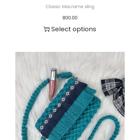
Classic Macrame sling
800.00
Select options
T
h
i
s
p
r
o
d
u