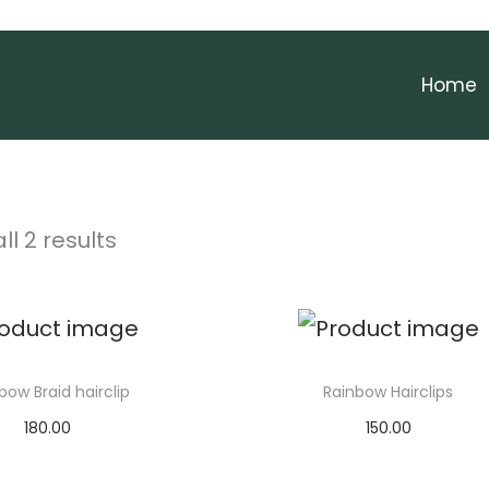
Home
ll 2 results
bow Braid hairclip
Rainbow Hairclips
180.00
150.00
Add to cart
Select options