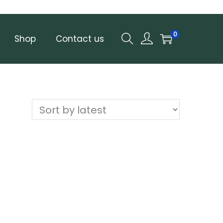
0
Shop
Contact us