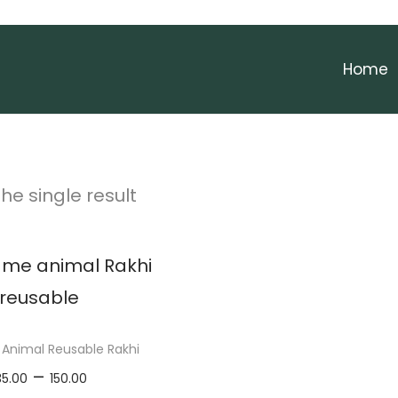
Home
he single result
Animal Reusable Rakhi
P
–
35.00
150.00