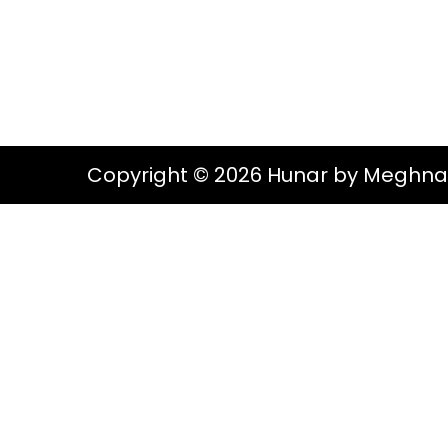
g
e
S
a
n
t
t
i
o
Copyright © 2026 Hunar by Meghna
n