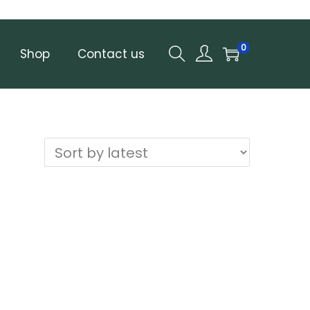
0
Shop
Contact us