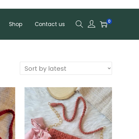
0
Shop
Contact us