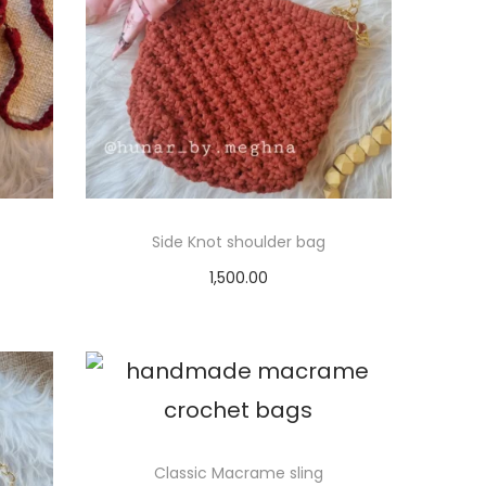
Side Knot shoulder bag
1,500.00
Select options
T
h
i
s
p
Classic Macrame sling