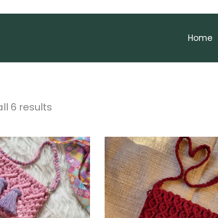
Home
ll 6 results