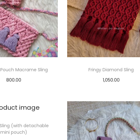
 Pouch Macrame Sling
Fringy Diamond Sling
800.00
1,050.00
elect options
Select options
Sling (with detachable
mini pouch)