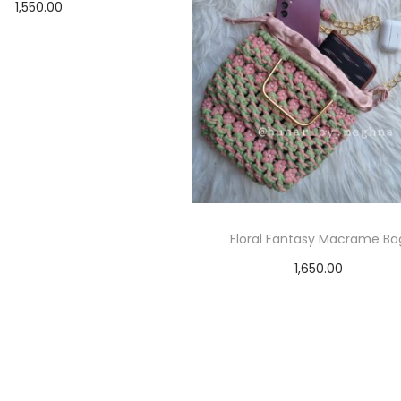
1,550.00
Add to cart
Floral Fantasy Macrame Ba
1,650.00
Select options
T
h
i