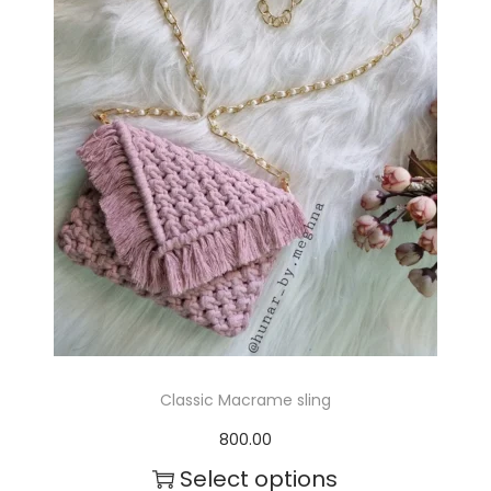
r
o
d
u
c
t
h
a
s
m
Classic Macrame sling
u
800.00
l
Select options