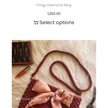
Fringy Diamond Sling
1,050.00
Select options