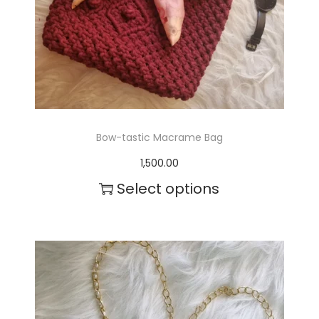
Bow-tastic Macrame Bag
1,500.00
Select options
T
h
i
s
p