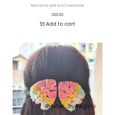
Macrame side knot hairbands
220.00
Add to cart