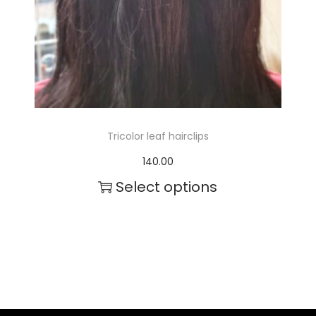
Tricolor leaf hairclips
140.00
Select options