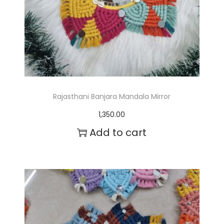
Rajasthani Banjara Mandala Mirror
1,350.00
Add to cart