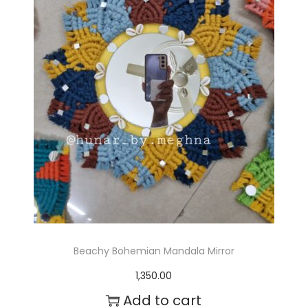
Beachy Bohemian Mandala Mirror
1,350.00
Add to cart