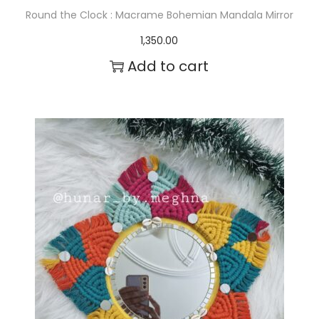
Round the Clock : Macrame Bohemian Mandala Mirror
1,350.00
Add to cart