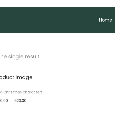
Home
he single result
ed Christmas characters
P
–
00.00
620.00
r
elect options