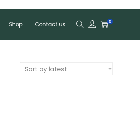
0
Shop
Contact us