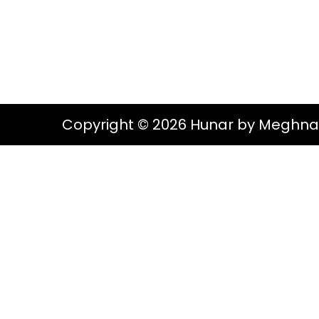
g
e
S
a
n
t
t
i
o
Copyright © 2026 Hunar by Meghna
n