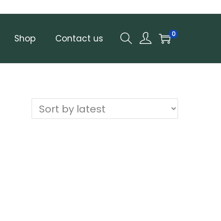
0
Shop
Contact us