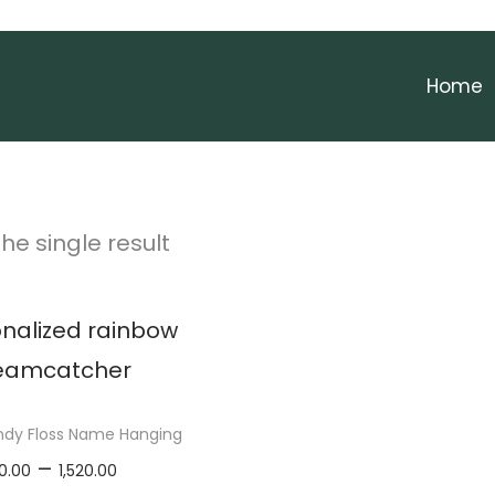
Home
he single result
ndy Floss Name Hanging
P
–
0.00
1,520.00