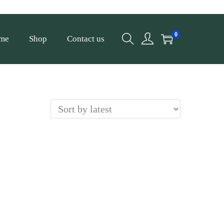
0
me
Shop
Contact us