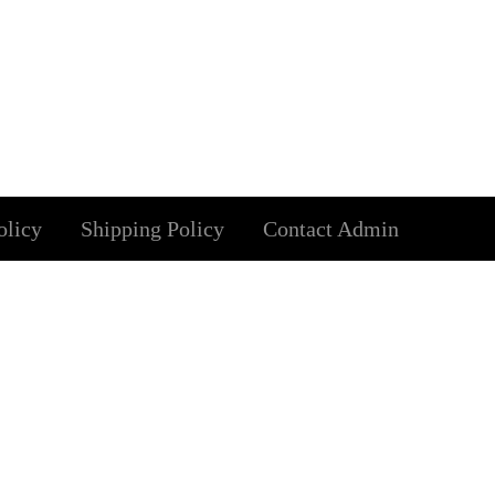
olicy
Shipping Policy
Contact Admin