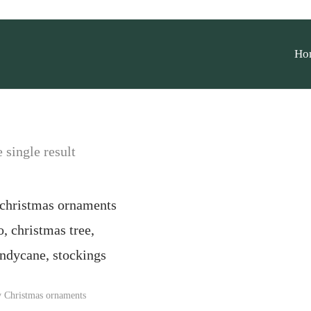
Ho
 single result
y Christmas ornaments