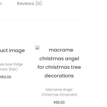
q
0
n
Reviews (0)
u
0
a
n
t
i
t
y
as bow fridge
ets (Pair)
₹
150.00
d to cart
Macrame Angel
Christmas Ornament
₹
65.00