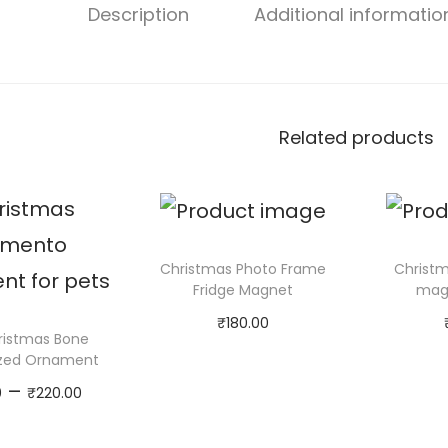
Description
Additional informatio
Related products
Christmas Photo Frame
Christm
Fridge Magnet
magn
₹
180.00
ristmas Bone
Add to cart
Ad
ized Ornament
P
–
0
₹
220.00
r
Select