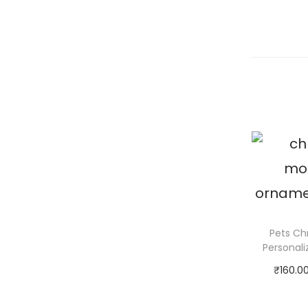
Pets Ch
Personal
₹
160.0