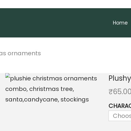
Home
mas ornaments
Plush
₹
65.0
CHARA