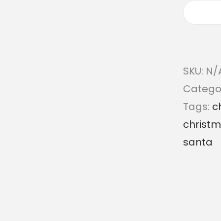
SKU:
N/
Catego
Tags:
c
christ
santa