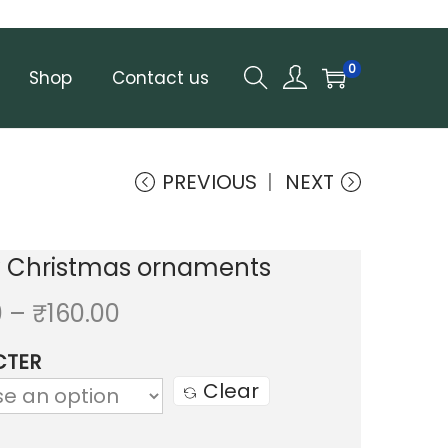
0
Shop
Contact us
PREVIOUS
NEXT
y Christmas ornaments
P
0
–
₹
160.00
r
CTER
i
Clear
c