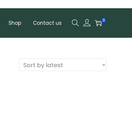
0
Shop
Contact us