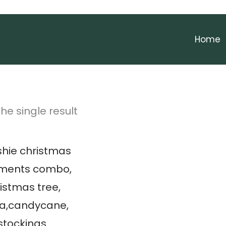
Home
he single result