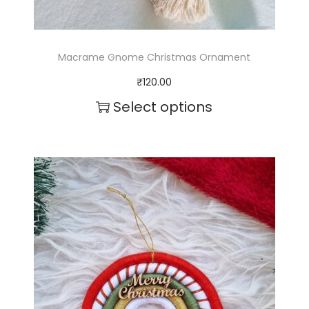
Macrame Gnome Christmas Ornament
₹
120.00
Select options