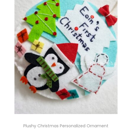
Plushy Christmas Personalized Ornament