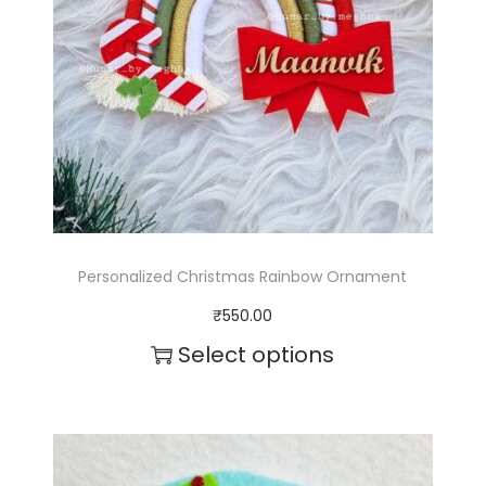
Personalized Christmas Rainbow Ornament
₹
550.00
Select options