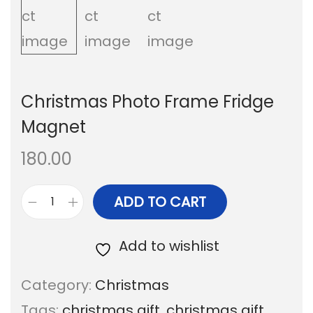
i
t
g
e
a
n
t
t
Christmas Photo Frame Fridge
i
Magnet
o
180.00
n
ADD TO CART
C
h
Add to wishlist
r
Category:
Christmas
i
Tags:
christmas gift
,
christmas gift