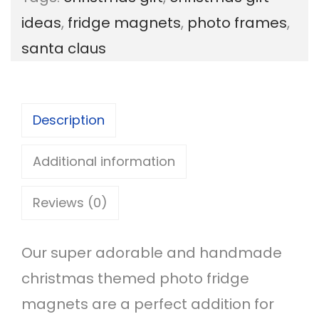
s
ideas
,
fridge magnets
,
photo frames
,
t
santa claus
m
a
s
Description
P
h
Additional information
o
Reviews (0)
t
o
Our super adorable and handmade
F
christmas themed photo fridge
r
magnets are a perfect addition for
a