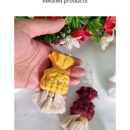
Related products