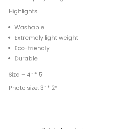
e
Highlights:
t
q
Washable
u
Extremely light weight
a
Eco-friendly
n
Durable
t
i
Size – 4″ * 5″
t
Photo size: 3″ * 2″
y