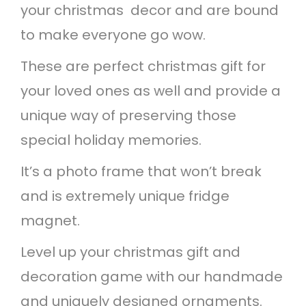
your christmas decor and are bound
m
to make everyone go wow.
e
F
These are perfect christmas gift for
r
your loved ones as well and provide a
i
unique way of preserving those
d
special holiday memories.
g
It’s a photo frame that won’t break
e
and is extremely unique fridge
M
magnet.
a
Level up your christmas gift and
g
decoration game with our handmade
n
and uniquely designed ornaments.