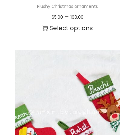
Plushy Christmas ornaments
P
–
65.00
160.00
r
Select options
i
T
c
h
e
i
r
s
a
p
n
r
g
o
e
d
:
u