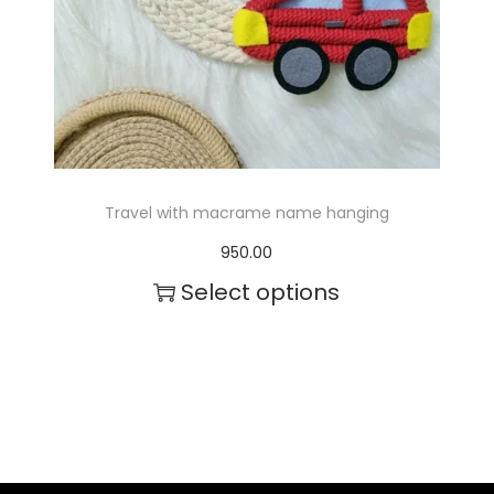
c
t
h
a
s
m
Travel with macrame name hanging
u
950.00
l
Select options
t
T
i
h
p
i
l
s
e
p