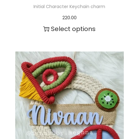
Initial Character Keychain charm
220.00
Select options
T
h
i
s
p
r
o
d
u